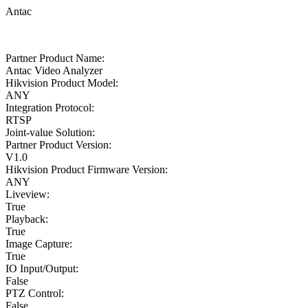
Antac
Partner Product Name:
Antac Video Analyzer
Hikvision Product Model:
ANY
Integration Protocol:
RTSP
Joint-value Solution:
Partner Product Version:
V1.0
Hikvision Product Firmware Version:
ANY
Liveview:
True
Playback:
True
Image Capture:
True
IO Input/Output:
False
PTZ Control:
False