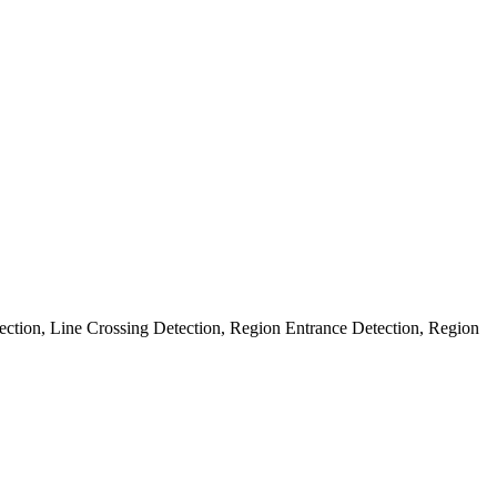
ection, Line Crossing Detection, Region Entrance Detection, Region