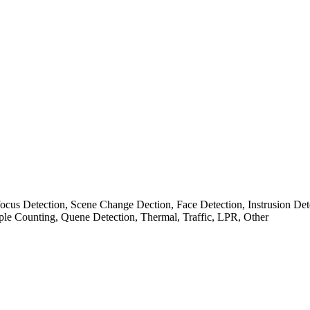
cus Detection, Scene Change Dection, Face Detection, Instrusion Det
ple Counting, Quene Detection, Thermal, Traffic, LPR, Other