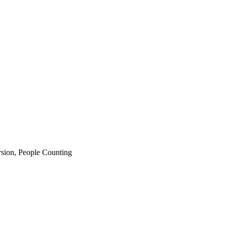
rsion, People Counting