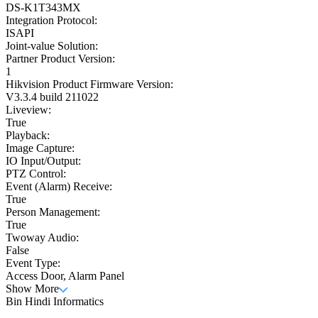
DS-K1T343MX
Integration Protocol:
ISAPI
Joint-value Solution:
Partner Product Version:
1
Hikvision Product Firmware Version:
V3.3.4 build 211022
Liveview:
True
Playback:
Image Capture:
IO Input/Output:
PTZ Control:
Event (Alarm) Receive:
True
Person Management:
True
Twoway Audio:
False
Event Type:
Access Door, Alarm Panel
Show More
Bin Hindi Informatics