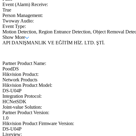
Event (Alarm) Receive:
True
Person Management:
Twoway Audio:
Event Type:
Motion Detection, Region Entrance Detection, Object Removal Dete
Show More
API DANIŞMANLIK VE EĞİTİM HİZ. LTD. ŞTİ.
Partner Product Name:
PoodDS
Hikvision Product:
Network Products
Hikvision Product Model:
DS-U04P
Integration Protocol:
HCNetSDK
Joint-value Solution:
Partner Product Version:
1.0
Hikvision Product Firmware Version:
DS-U04P
Liveview: