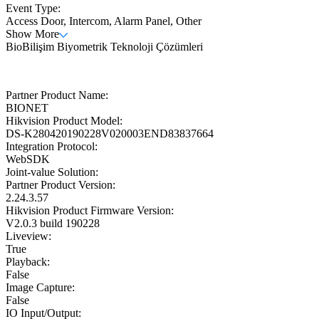
Event Type:
Access Door, Intercom, Alarm Panel, Other
Show More
BioBilişim Biyometrik Teknoloji Çözümleri
Partner Product Name:
BIONET
Hikvision Product Model:
DS-K280420190228V020003END83837664
Integration Protocol:
WebSDK
Joint-value Solution:
Partner Product Version:
2.24.3.57
Hikvision Product Firmware Version:
V2.0.3 build 190228
Liveview:
True
Playback:
False
Image Capture:
False
IO Input/Output: