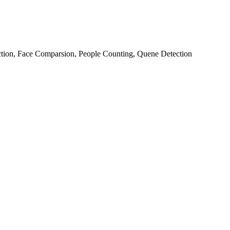
ction, Face Comparsion, People Counting, Quene Detection