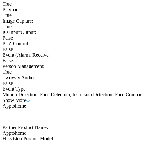
True
Playback:
True
Image Capture:
True
IO Input/Output:
False
PTZ Control:
False
Event (Alarm) Receive:
False
Person Management:
True
Twoway Audio:
False
Event Type:
Motion Detection, Face Detection, Instrusion Detection, Face Compa
Show More
Apptohome
Partner Product Name:
Apptohome
Hikvision Product Model: