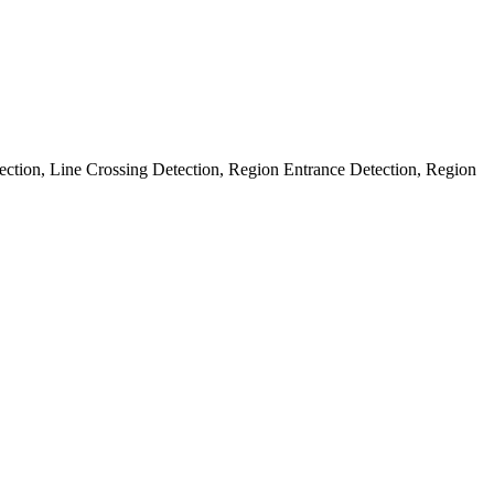
ection, Line Crossing Detection, Region Entrance Detection, Region