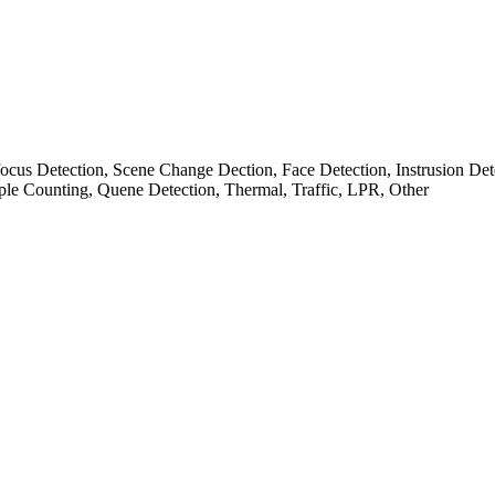
cus Detection, Scene Change Dection, Face Detection, Instrusion Det
ple Counting, Quene Detection, Thermal, Traffic, LPR, Other