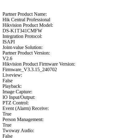
Partner Product Name:
Hik Central Professional
Hikvision Product Model:
DS-K1T341CMFW
Integration Protocol:
ISAPI
Joint-value Solution:
Partner Product Version:
V2.6
Hikvision Product Firmware Version:
Firmware_V3.3.15_240702
Liveview:
False
Playback:
Image Capture:
IO Input/Output:
PTZ Control:
Event (Alarm) Receive:
True
Person Management:
True
Twoway Audio:
False