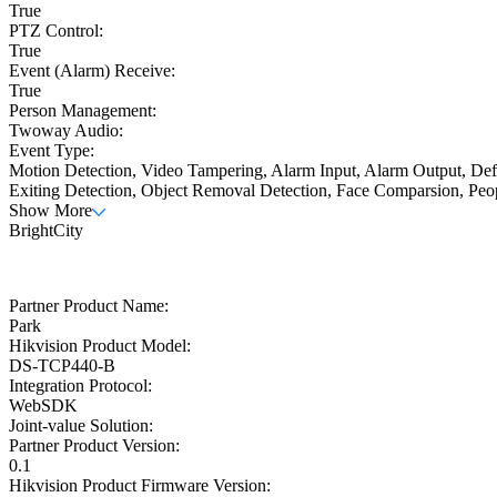
True
PTZ Control:
True
Event (Alarm) Receive:
True
Person Management:
Twoway Audio:
Event Type:
Motion Detection, Video Tampering, Alarm Input, Alarm Output, Defo
Exiting Detection, Object Removal Detection, Face Comparsion, Peo
Show More
BrightCity
Partner Product Name:
Park
Hikvision Product Model:
DS-TCP440-B
Integration Protocol:
WebSDK
Joint-value Solution:
Partner Product Version:
0.1
Hikvision Product Firmware Version: