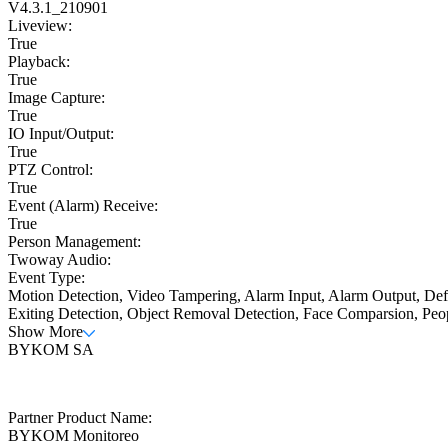
V4.3.1_210901
Liveview:
True
Playback:
True
Image Capture:
True
IO Input/Output:
True
PTZ Control:
True
Event (Alarm) Receive:
True
Person Management:
Twoway Audio:
Event Type:
Motion Detection, Video Tampering, Alarm Input, Alarm Output, Defo
Exiting Detection, Object Removal Detection, Face Comparsion, Peo
Show More
BYKOM SA
Partner Product Name:
BYKOM Monitoreo