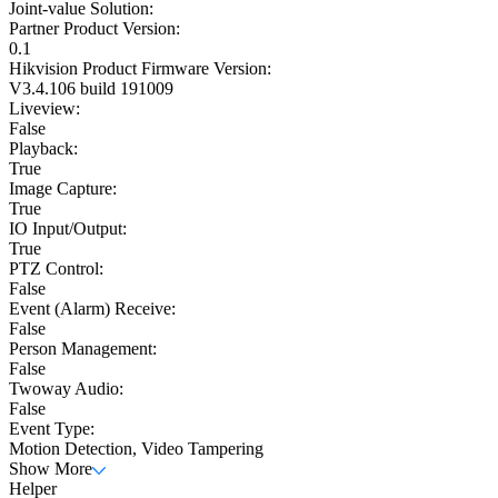
Joint-value Solution:
Partner Product Version:
0.1
Hikvision Product Firmware Version:
V3.4.106 build 191009
Liveview:
False
Playback:
True
Image Capture:
True
IO Input/Output:
True
PTZ Control:
False
Event (Alarm) Receive:
False
Person Management:
False
Twoway Audio:
False
Event Type:
Motion Detection, Video Tampering
Show More
Helper