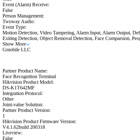
Event (Alarm) Receive:
False
Person Management:
Twoway Audio:
Event Type:
Motion Detection, Video Tampering, Alarm Input, Alarm Output, Defo
Exiting Detection, Object Removal Detection, Face Comparsion, Peo
Show More
Gmobile LLC
Partner Product Name:
Face Recognition Terminal
Hikvision Product Model:
DS-K1T642MF
Integration Protocol:
Other
Joint-value Solution:
Partner Product Version:
1
Hikvision Product Firmware Version:
V4.1.62build 200318
Liveview:
False