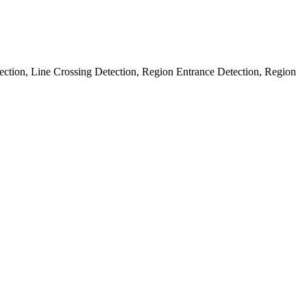
ection, Line Crossing Detection, Region Entrance Detection, Region