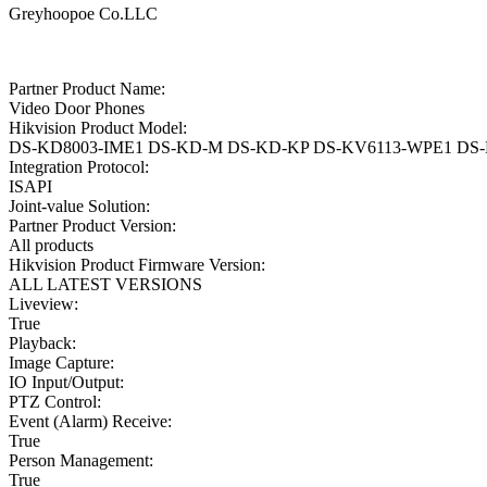
Greyhoopoe Co.LLC
Partner Product Name:
Video Door Phones
Hikvision Product Model:
DS-KD8003-IME1 DS-KD-M DS-KD-KP DS-KV6113-WPE1 DS
Integration Protocol:
ISAPI
Joint-value Solution:
Partner Product Version:
All products
Hikvision Product Firmware Version:
ALL LATEST VERSIONS
Liveview:
True
Playback:
Image Capture:
IO Input/Output:
PTZ Control:
Event (Alarm) Receive:
True
Person Management:
True