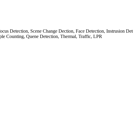
cus Detection, Scene Change Dection, Face Detection, Instrusion Det
ple Counting, Quene Detection, Thermal, Traffic, LPR