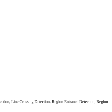
ection, Line Crossing Detection, Region Entrance Detection, Region