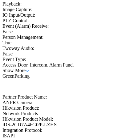
Playback:
Image Capture:
IO Input/Output:
PTZ Control:
Event (Alarm) Receive:
False
Person Management:
True
Twoway Audio:
False
Event Type:
Access Door, Intercom, Alarm Panel
Show More
GreenParking
Partner Product Name:
ANPR Camera
Hikvision Product:
Network Products
Hikvision Product Model:
iDS-2CD7A46G0/P-LZHS
Integration Protocol:
ISAPI