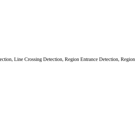
ection, Line Crossing Detection, Region Entrance Detection, Region