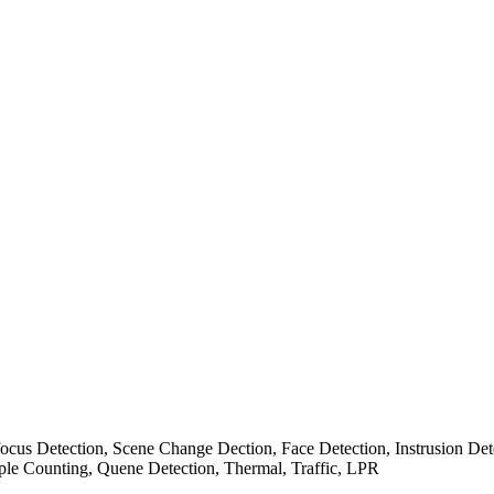
cus Detection, Scene Change Dection, Face Detection, Instrusion Det
ple Counting, Quene Detection, Thermal, Traffic, LPR