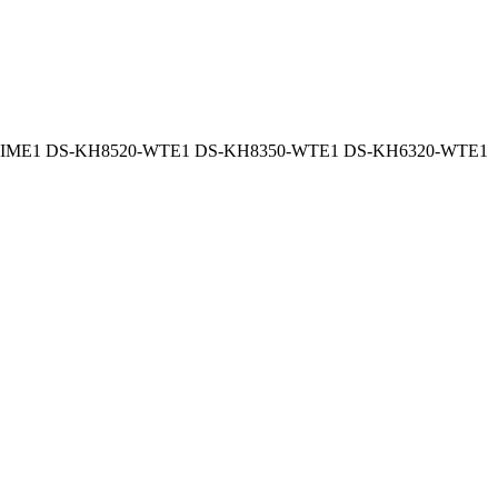
-IME1 DS-KH8520-WTE1 DS-KH8350-WTE1 DS-KH6320-WTE1