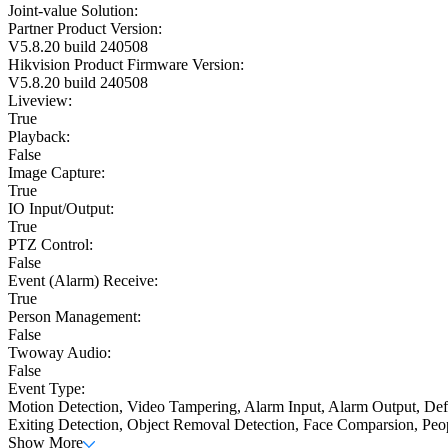
Joint-value Solution:
Partner Product Version:
V5.8.20 build 240508
Hikvision Product Firmware Version:
V5.8.20 build 240508
Liveview:
True
Playback:
False
Image Capture:
True
IO Input/Output:
True
PTZ Control:
False
Event (Alarm) Receive:
True
Person Management:
False
Twoway Audio:
False
Event Type:
Motion Detection, Video Tampering, Alarm Input, Alarm Output, Defo
Exiting Detection, Object Removal Detection, Face Comparsion, Peo
Show More