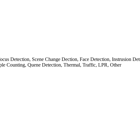
cus Detection, Scene Change Dection, Face Detection, Instrusion Det
ple Counting, Quene Detection, Thermal, Traffic, LPR, Other