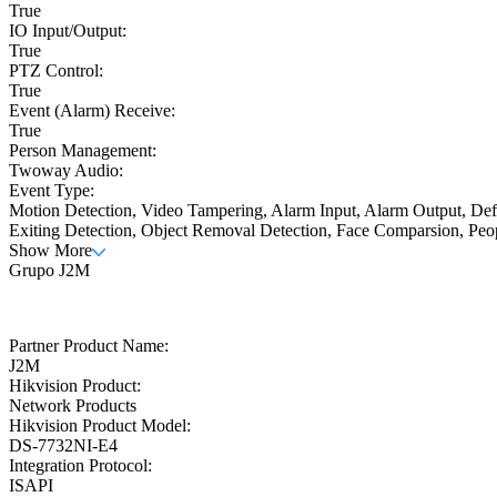
True
IO Input/Output:
True
PTZ Control:
True
Event (Alarm) Receive:
True
Person Management:
Twoway Audio:
Event Type:
Motion Detection, Video Tampering, Alarm Input, Alarm Output, Defo
Exiting Detection, Object Removal Detection, Face Comparsion, Peo
Show More
Grupo J2M
Partner Product Name:
J2M
Hikvision Product:
Network Products
Hikvision Product Model:
DS-7732NI-E4
Integration Protocol:
ISAPI