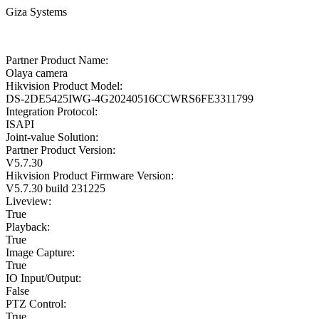
Giza Systems
Partner Product Name:
Olaya camera
Hikvision Product Model:
DS-2DE5425IWG-4G20240516CCWRS6FE3311799
Integration Protocol:
ISAPI
Joint-value Solution:
Partner Product Version:
V5.7.30
Hikvision Product Firmware Version:
V5.7.30 build 231225
Liveview:
True
Playback:
True
Image Capture:
True
IO Input/Output:
False
PTZ Control:
True