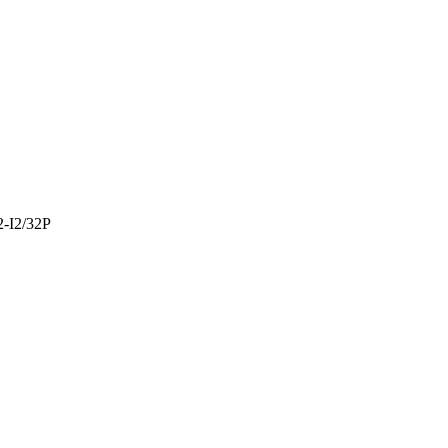
-I2/32P