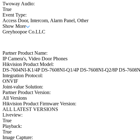
Twoway Audio:
True
Event Type:
Access Door, Intercom, Alarm Panel, Other
Show More
Greyhoopoe Co.LLC
Partner Product Name:
IP Camera's, Video Door Phones
Hikvision Product Model:
DS-7604NI-K1/4P DS-7608NI-Q1/4P DS-7608NI-Q2/8P DS-7608NI
Integration Protocol:
ONVIF
Joint-value Solution:
Partner Product Version:
All Versions
Hikvision Product Firmware Version:
ALL LATEST VERSIONS
Liveview:
True
Playback:
True
Image Capture: