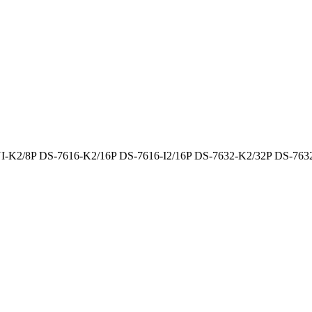
-K2/8P DS-7616-K2/16P DS-7616-I2/16P DS-7632-K2/32P DS-7632