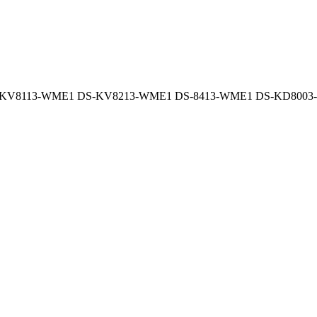
-KV8113-WME1 DS-KV8213-WME1 DS-8413-WME1 DS-KD8003