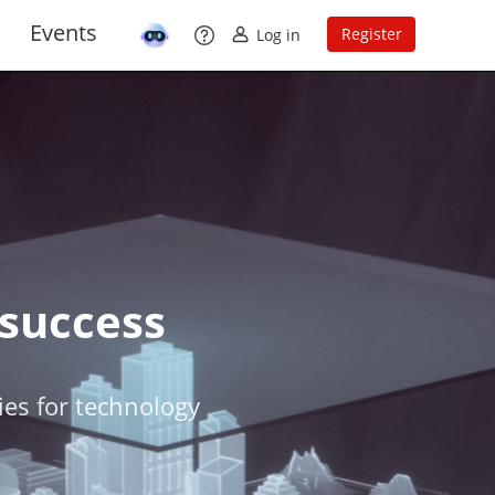
Events
Register
Log in
 success
ties for technology