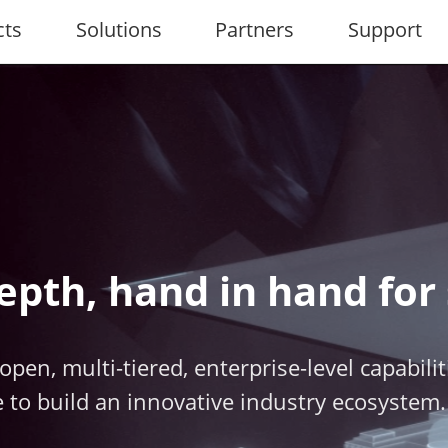
cts
Solutions
Partners
Support
epth, hand in hand for
open, multi-tiered, enterprise-level capabili
 to build an innovative industry ecosystem.