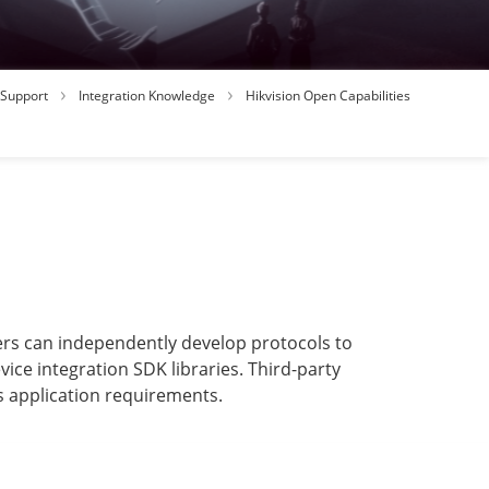
Support
Integration Knowledge
Hikvision Open Capabilities
ners can independently develop protocols to
ice integration SDK libraries. Third-party
s application requirements.