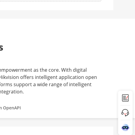
s
 empowerment as the core. With digital
ikvision offers intelligent application open
forms support a wide range of intelligent
ntegration.
m OpenAPI