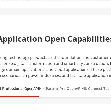
Application Open Capabilitie
 using technology products as the foundation and customer
erprise digital transformation and smart city construction. H
ge domain applications, and cloud applications. These plat
n scenarios, empower industries, and facilitate application i
l Professional OpenAPI
Hik-Partner Pro OpenAPI
Hik-Connect Tea