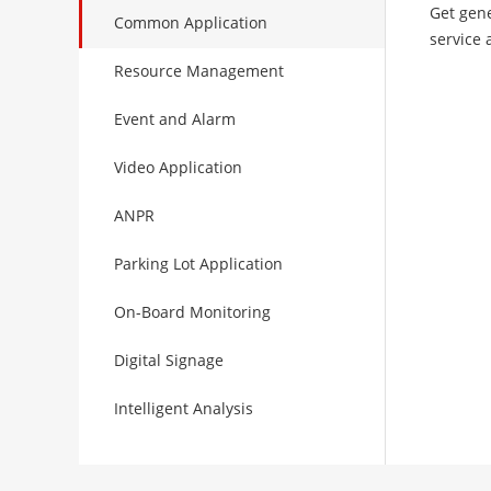
Get gene
Common Application
service 
Resource Management
Event and Alarm
Video Application
ANPR
Parking Lot Application
On-Board Monitoring
Digital Signage
Intelligent Analysis