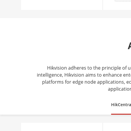
Hikvision adheres to the principle of
intelligence, Hikvision aims to enhance ent
platforms for edge node applications, ed
applicatio
HikCentra