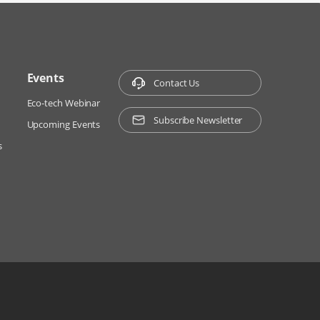
Events
Contact Us
Eco-tech Webinar
Subscribe Newsletter
Upcoming Events
s
ns