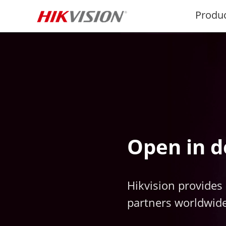
Produ
Open in d
Hikvision provides 
partners worldwide