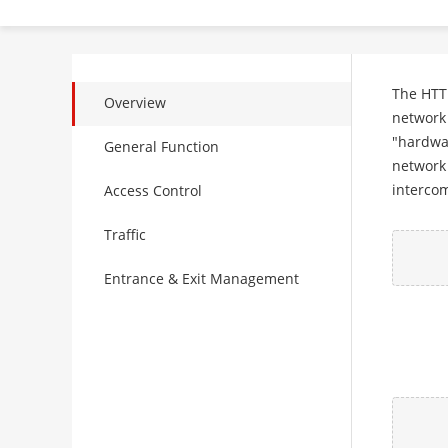
The HTTP
Overview
network 
"hardwar
General Function
network 
intercom
Access Control
Traffic
Entrance & Exit Management