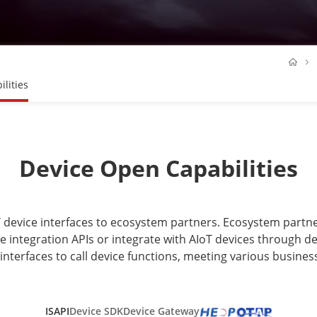
lities
Device Open Capabilities
oT device interfaces to ecosystem partners. Ecosystem part
e integration APIs or integrate with AIoT devices through dev
interfaces to call device functions, meeting various busines
ISAPI
Device SDK
Device Gateway