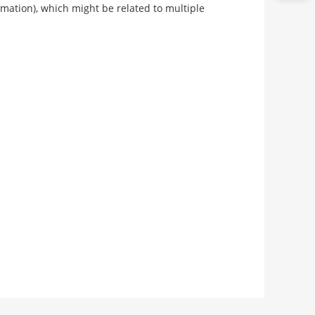
rmation), which might be related to multiple