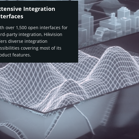
xtensive Integration
nterfaces
th over 1,500 open interfaces for
ird-party integration, Hikvision
fers diverse integration
ssibilities covering most of its
oduct features.