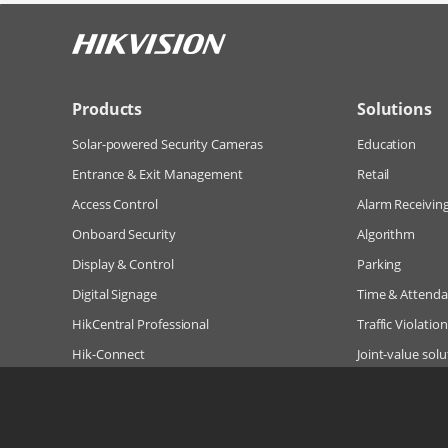
Products
Solutions
Solar-powered Security Cameras
Education
Entrance & Exit Management
Retail
Access Control
Alarm Receivin
Onboard Security
Algorithm
Display & Control
Parking
Digital Signage
Time & Attend
HikCentral Professional
Traffic Violatio
Hik-Connect
Joint-value solu
Hik-Partner Pro (Hik-ProConnect)
More Solutions
Hikvision Embedded Open Platform (HEOP)
HEOP-enabled IPC & Thermal Cameras