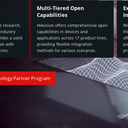
Multi-Tiered Open
E
Capabilities
I
e research,
Hikvision offers comprehensive open
Wi
 industry
capabilities in devices and
th
ides a solid
applications across 17 product lines,
of
ion with
providing flexible integration
po
ries.
methods for various scenarios.
pr
hnology Partner Program