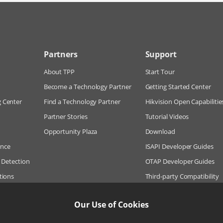
Partners
Support
About TPP
Start Tour
Become a Technology Partner
Getting Started Center
g Center
Find a Technology Partner
Hikvision Open Capabilitie
Partner Stories
Tutorial Videos
Opportunity Plaza
Download
ance
ISAPI Developer Guides
n Detection
OTAP Developer Guides
tions
Third-party Compatibility
Hikie (Q&A Bot)
Our Use of Cookies
Frequently Asked Questio
Online Case