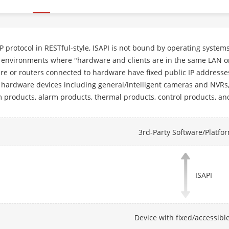
 protocol in RESTful-style, ISAPI is not bound by operating syste
environments where "hardware and clients are in the same LAN or 
e or routers connected to hardware have fixed public IP addresses
hardware devices including general/intelligent cameras and NVRs, a
 products, alarm products, thermal products, control products, an
3rd-Party Software/Platfo
ISAPI
Device with fixed/accessible