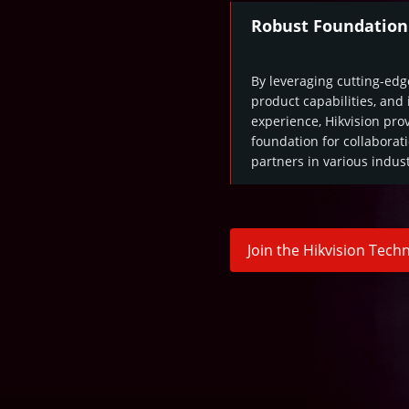
Robust Foundation
By leveraging cutting-edg
product capabilities, and
experience, Hikvision prov
foundation for collaborat
partners in various indust
Join the Hikvision Tec