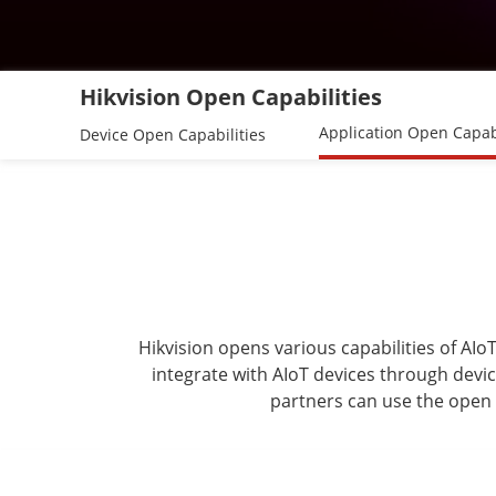
Hikvision Open Capabilities
Application Open Capabi
Device Open Capabilities
Hikvision opens various capabilities of AI
integrate with AIoT devices through devic
partners can use the open 