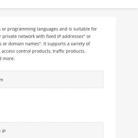
ms or programming languages and is suitable for
private network with fixed IP addresses" or
 or domain names". It supports a variety of
ccess control products, traffic products,
d more.
rm
 IP