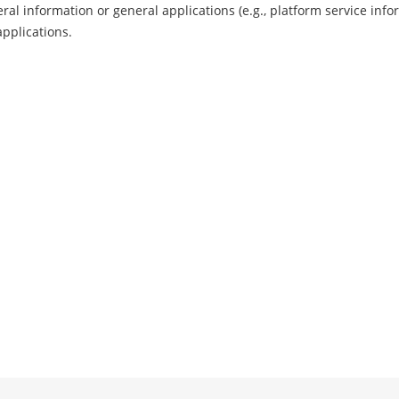
ral information or general applications (e.g., platform service info
applications.