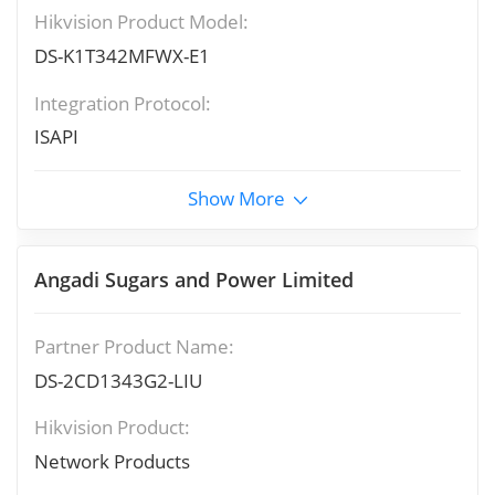
Hikvision Product Model:
DS-K1T342MFWX-E1
Integration Protocol:
ISAPI
Show More
Angadi Sugars and Power Limited
Partner Product Name:
DS-2CD1343G2-LIU
Hikvision Product:
Network Products