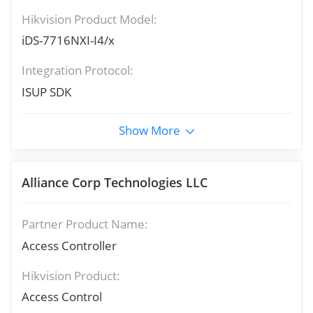
Hikvision Product Model:
iDS-7716NXI-I4/x
Integration Protocol:
ISUP SDK
Show More
Alliance Corp Technologies LLC
Partner Product Name:
Access Controller
Hikvision Product:
Access Control