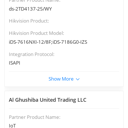
ds-2TD4137-25/WY
Hikvision Product:
Hikvision Product Model:
iDS-7616NXI-12/8F;iDS-7186G0-IZS
Integration Protocol:
ISAPI
Show More
Al Ghushiba United Trading LLC
Partner Product Name:
IoT