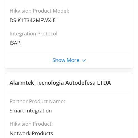
Hikvision Product Model:
DS-K1T342MFWX-E1
Integration Protocol:
ISAPI
Show More
Alarmtek Tecnologia Autodefesa LTDA
Partner Product Name:
Smart Integration
Hikvision Product:
Network Products