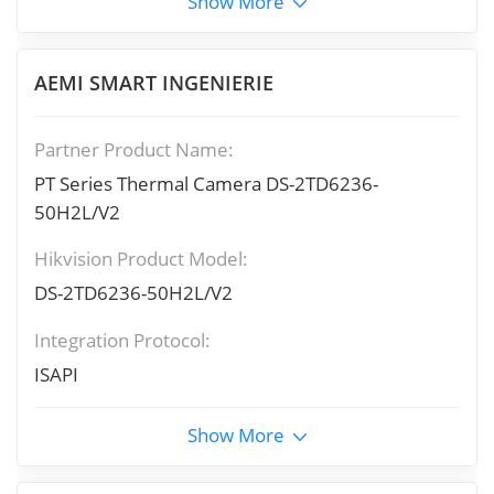
Show More
AEMI SMART INGENIERIE
Partner Product Name:
PT Series Thermal Camera DS-2TD6236-
50H2L/V2
Hikvision Product Model:
DS-2TD6236-50H2L/V2
Integration Protocol:
ISAPI
Show More