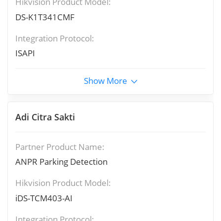
Hikvision Product Model:
DS-K1T341CMF
Integration Protocol:
ISAPI
Show More
Adi Citra Sakti
Partner Product Name:
ANPR Parking Detection
Hikvision Product Model:
iDS-TCM403-AI
Integration Protocol: