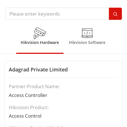
Hikvision Hardware
Hikvision Software
Adagrad Private Limited
Partner Product Name:
Access Controller
Hikvision Product:
Access Control