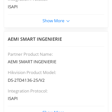
ISAPI
Show More
AEMI SMART INGENIERIE
Partner Product Name:
AEMI SMART INGENIERIE
Hikvision Product Model:
DS-2TD4136-25/V2
Integration Protocol:
ISAPI