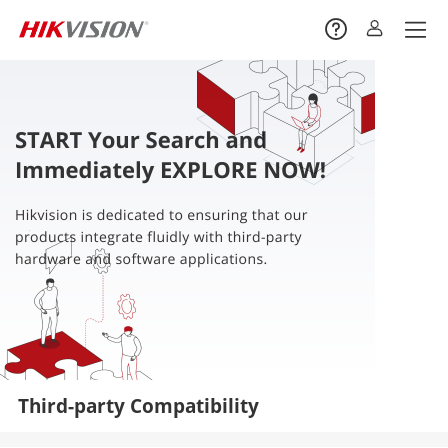
Third-party Compatibility