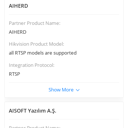
AIHERD
Partner Product Name:
AIHERD
Hikvision Product Model:
all RTSP models are supported
Integration Protocol:
RTSP
Show More
AISOFT Yazılım A.Ş.
Partner Product Name: