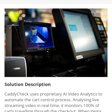
Solution Description
CaddyCheck uses proprietary AI Video Analytics to
automate the cart control process. Analysing live
streaming video in real time, it monitors 100% of
carts travelling through the checkout. When items