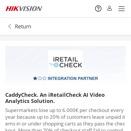
Return
CaddyCheck. An iRetailCheck AI Video
Analytics Solution.
Supermarkets lose up to 6.000€ per checkout every
year because up to 20% of customers leave unpaid it
ems in or under shopping carts as they pass the chec
kout. More than 70% of checkout staff fail to control