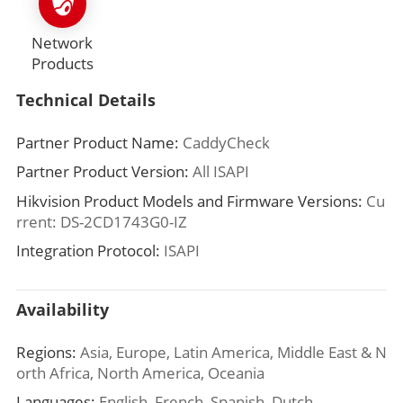
Network
Products
Technical Details
Partner Product Name:
CaddyCheck
Partner Product Version:
All ISAPI
Hikvision Product Models and Firmware Versions:
Cu
rrent: DS-2CD1743G0-IZ
Integration Protocol:
ISAPI
Availability
Regions:
Asia, Europe, Latin America, Middle East & N
orth Africa, North America, Oceania
Languages:
English, French, Spanish, Dutch