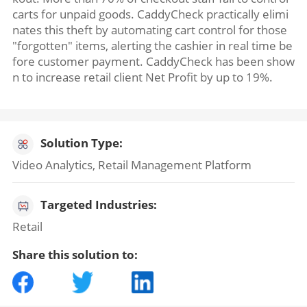
carts for unpaid goods. CaddyCheck practically elimi
nates this theft by automating cart control for those
"forgotten" items, alerting the cashier in real time be
fore customer payment. CaddyCheck has been show
n to increase retail client Net Profit by up to 19%.
Solution Type:
Video Analytics, Retail Management Platform
Targeted Industries:
Retail
Share this solution to: