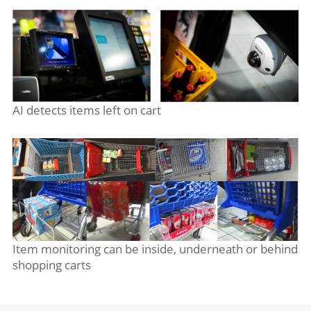
AI detects items left on cart
Item monitoring can be inside, underneath or behind
shopping carts