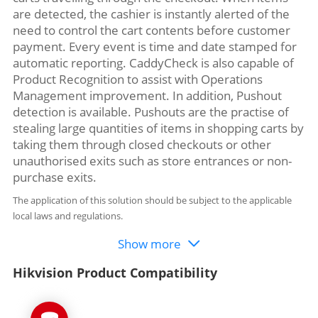
are detected, the cashier is instantly alerted of the
need to control the cart contents before customer
payment. Every event is time and date stamped for
automatic reporting. CaddyCheck is also capable of
Product Recognition to assist with Operations
Management improvement. In addition, Pushout
detection is available. Pushouts are the practise of
stealing large quantities of items in shopping carts by
taking them through closed checkouts or other
unauthorised exits such as store entrances or non-
purchase exits.
The application of this solution should be subject to the applicable
local laws and regulations.
Show more
Hikvision Product Compatibility