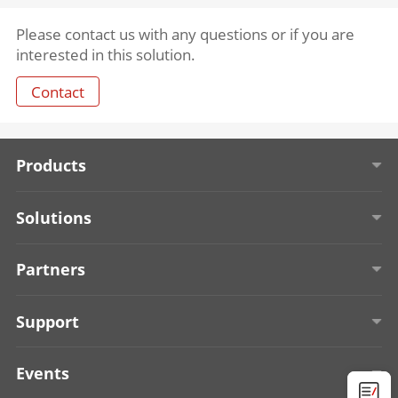
Please contact us with any questions or if you are
interested in this solution.
Contact
Products
Solar-powered Security Cameras
Solutions
Entrance & Exit Management
Education
Partners
Access Control
Retail
About TPP
Support
Onboard Security
Alarm Receiving Center
Become a Technology Partner
Start Tour
Events
Display & Control
Algorithm
Find a Technology Partner