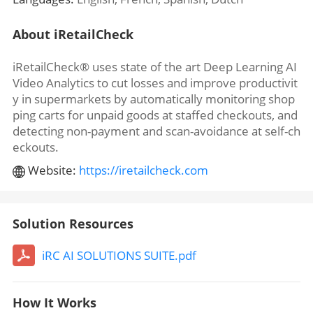
About iRetailCheck
iRetailCheck® uses state of the art Deep Learning AI
Video Analytics to cut losses and improve productivit
y in supermarkets by automatically monitoring shop
ping carts for unpaid goods at staffed checkouts, and
detecting non-payment and scan-avoidance at self-ch
eckouts.
Website:
https://iretailcheck.com
Solution Resources
iRC AI SOLUTIONS SUITE.pdf
How It Works