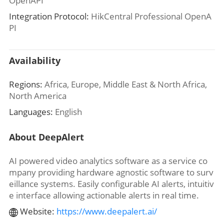
OpenAPI
Integration Protocol:
HikCentral Professional OpenA
PI
Availability
Regions:
Africa, Europe, Middle East & North Africa,
North America
Languages:
English
About DeepAlert
AI powered video analytics software as a service co
mpany providing hardware agnostic software to surv
eillance systems. Easily configurable AI alerts, intuitiv
e interface allowing actionable alerts in real time.
Website:
https://www.deepalert.ai/