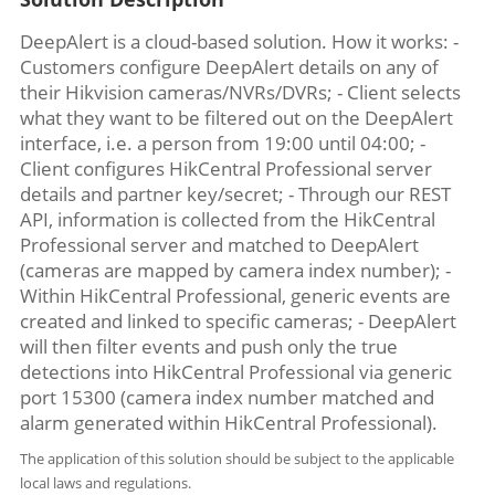
DeepAlert is a cloud-based solution. How it works: -
Customers configure DeepAlert details on any of
their Hikvision cameras/NVRs/DVRs; - Client selects
what they want to be filtered out on the DeepAlert
interface, i.e. a person from 19:00 until 04:00; -
Client configures HikCentral Professional server
details and partner key/secret; - Through our REST
API, information is collected from the HikCentral
Professional server and matched to DeepAlert
(cameras are mapped by camera index number); -
Within HikCentral Professional, generic events are
created and linked to specific cameras; - DeepAlert
will then filter events and push only the true
detections into HikCentral Professional via generic
port 15300 (camera index number matched and
alarm generated within HikCentral Professional).
The application of this solution should be subject to the applicable
local laws and regulations.