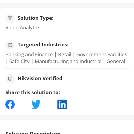
Solution Type:
Video Analytics
Targeted Industries:
Banking and Finance | Retail | Government Facilities
| Safe City | Manufacturing and Industrial | General
Hikvision Verified
Share this solution to:
Solution Description