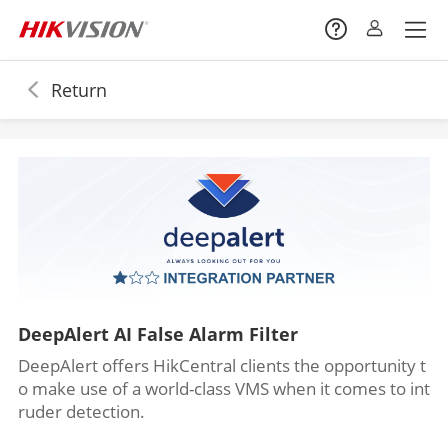
Return
DeepAlert AI False Alarm Filter
DeepAlert offers HikCentral clients the opportunity t
o make use of a world-class VMS when it comes to int
ruder detection.