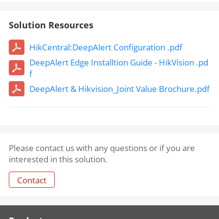
Solution Resources
HikCentral:DeepAlert Configuration .pdf
DeepAlert Edge Installtion Guide - HikVision .pd
f
DeepAlert & Hikvision_Joint Value Brochure.pdf
Please contact us with any questions or if you are
interested in this solution.
Contact