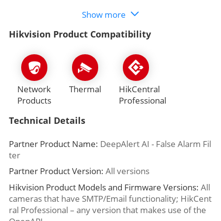
Show more
Hikvision Product Compatibility
Network
Thermal
HikCentral
Products
Professional
Technical Details
Partner Product Name:
DeepAlert AI - False Alarm Fil
ter
Partner Product Version:
All versions
Hikvision Product Models and Firmware Versions:
All
cameras that have SMTP/Email functionality; HikCent
ral Professional – any version that makes use of the