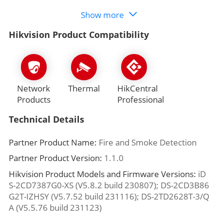
Show more
Hikvision Product Compatibility
Network
Thermal
HikCentral
Products
Professional
Technical Details
Partner Product Name:
Fire and Smoke Detection
Partner Product Version:
1.1.0
Hikvision Product Models and Firmware Versions:
iD
S-2CD7387G0-XS (V5.8.2 build 230807); DS-2CD3B86
G2T-IZHSY (V5.7.52 build 231116); DS-2TD2628T-3/Q
A (V5.5.76 build 231123)