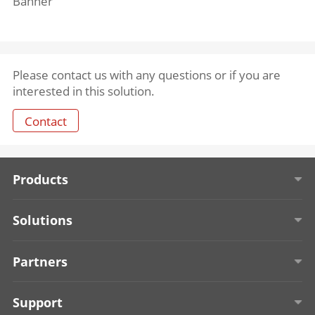
Banner
Please contact us with any questions or if you are
interested in this solution.
Contact
Products
Solar-powered Security Cameras
Solutions
Entrance & Exit Management
Education
Partners
Access Control
Retail
About TPP
Support
Onboard Security