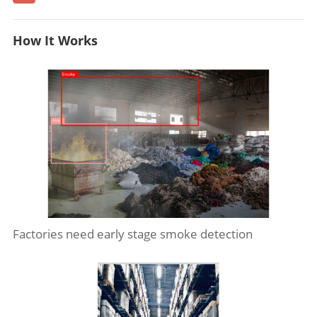
How It Works
Factories need early stage smoke detection