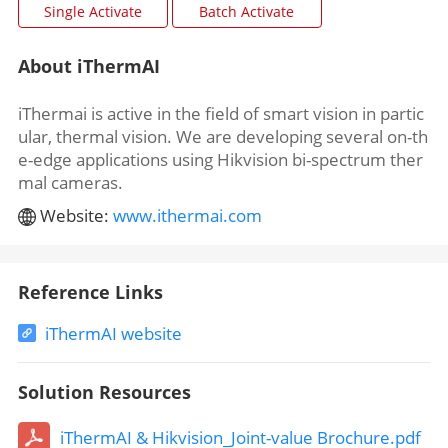
About iThermAI
iThermai is active in the field of smart vision in partic
ular, thermal vision. We are developing several on-th
e-edge applications using Hikvision bi-spectrum ther
mal cameras.
Website:
www.ithermai.com
Reference Links
iThermAI website
Solution Resources
iThermAI & Hikvision_Joint-value Brochure.pdf