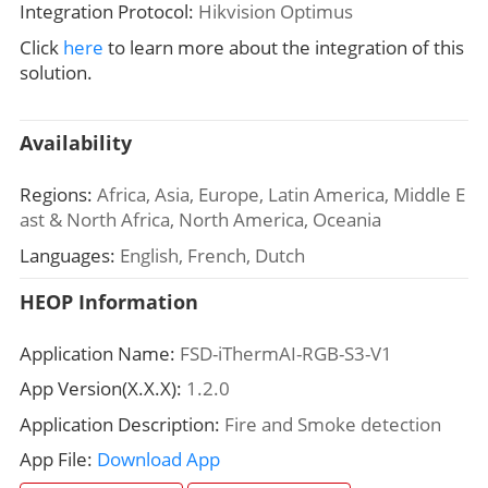
Integration Protocol:
Hikvision Optimus
Click
here
to learn more about the integration of this
solution.
Availability
Regions:
Africa, Asia, Europe, Latin America, Middle E
ast & North Africa, North America, Oceania
Languages:
English, French, Dutch
HEOP Information
Application Name:
FSD-iThermAI-RGB-S3-V1
App Version(X.X.X):
1.2.0
Application Description:
Fire and Smoke detection
App File:
Download App