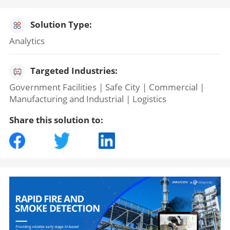
Solution Type:
Analytics
Targeted Industries:
Government Facilities | Safe City | Commercial |
Manufacturing and Industrial | Logistics
Share this solution to: