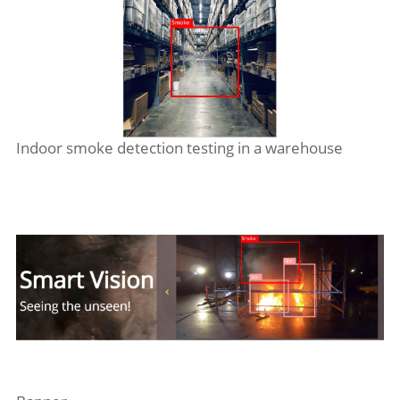
Indoor smoke detection testing in a warehouse