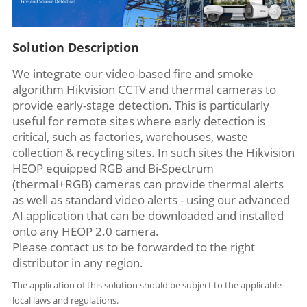
Solution Description
We integrate our video-based fire and smoke
algorithm Hikvision CCTV and thermal cameras to
provide early-stage detection. This is particularly
useful for remote sites where early detection is
critical, such as factories, warehouses, waste
collection & recycling sites. In such sites the Hikvision
HEOP equipped RGB and Bi-Spectrum
(thermal+RGB) cameras can provide thermal alerts
as well as standard video alerts - using our advanced
AI application that can be downloaded and installed
onto any HEOP 2.0 camera.
Please contact us to be forwarded to the right
distributor in any region.
The application of this solution should be subject to the applicable
local laws and regulations.