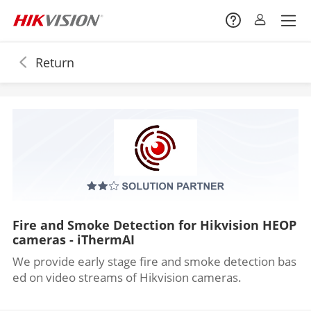
Return
Fire and Smoke Detection for Hikvision HEOP
cameras - iThermAI
We provide early stage fire and smoke detection bas
ed on video streams of Hikvision cameras.